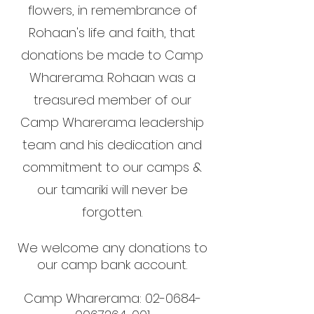
flowers, in remembrance of
Rohaan's life and faith, that
donations be made to Camp
Wharerama. Rohaan was a
treasured member of our
Camp Wharerama leadership
team and his dedication and
commitment to our camps &
our tamariki will never be
forgotten.
We welcome any donations to
our camp bank
account.
Camp Wharerama:
02-0684-