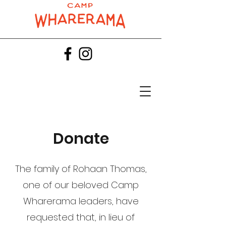
Donate
​The family of Rohaan Thomas,
one of our beloved Camp
Wharerama leaders, have
requested that, in lieu of