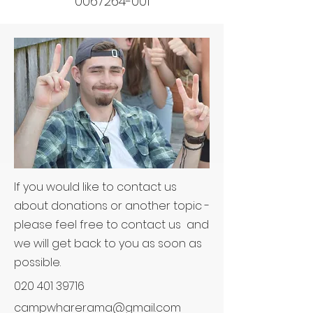
0067264-001
If you would like to contact us
about donations or another topic -
please feel free to contact us and
we will get back to you as soon as
possible.
020 401 39716
campwharerama@gmail.com